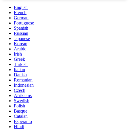
English
French
German
Portuguese
Spanish
Russian
Japanese
Korean
Arabic
Irish
Greek
Turkish
Italian
Danish
Romanian
Indonesian
Czech
Afrikaans
Swedish
Polish
Basque
Catalan
Esperanto
Hindi