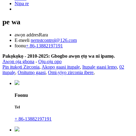
Nipa re
pe wa
awọn addres
Rara
E-meeli
nernstcontrol@126.com
foonu
+ 86-13882197191
Pakọkọkọ - 2010-2025: Gbogbo awọn ẹtọ wa ni ipamọ.
Awọn ọja gbona
-
Oju-oju opo
Pin itukọti Zirconia
,
Akopọ gaasi itupalẹ
,
Itupalẹ gaasi lemọ
,
02
itupalẹ
,
Onitumọ gaasi
,
Omi-yiyọ zirconia ibere
,
Foonu
Tel
+ 86-13882197191