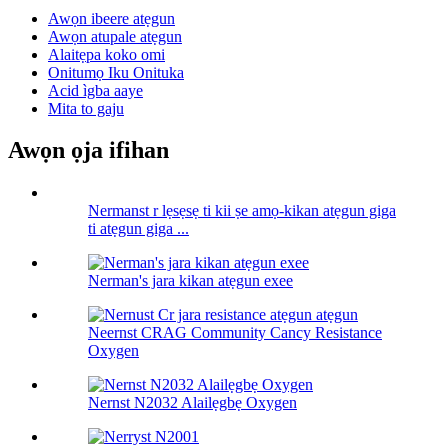
Awọn ibeere atẹgun
Awọn atupale atẹgun
Alaitẹpa koko omi
Onitumọ Iku Onituka
Acid ìgba aaye
Mita to gaju
Awọn ọja ifihan
Nermanst r lẹsẹsẹ ti kii ṣe amọ-kikan atẹgun giga
ti atẹgun giga ...
Nerman's jara kikan atẹgun exee
Neernst CRAG Community Cancy Resistance
Oxygen
Nernst N2032 Alailẹgbẹ Oxygen