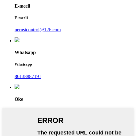
E-meeli
E-meeli
nernstcontrol@126.com
Whatsapp
Whatsapp
86138887191
Oke