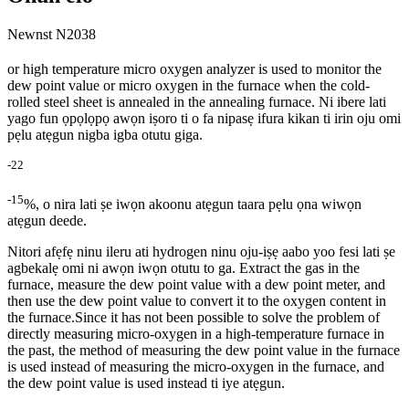
Newnst N2038
or high temperature micro oxygen analyzer is used to monitor the
dew point value or micro oxygen in the furnace when the cold-
rolled steel sheet is annealed in the annealing furnace. Ni ibere lati
yago fun ọpọlọpọ awọn iṣoro ti o fa nipasẹ ifura kikan ti irin oju omi
pẹlu atẹgun nigba igba otutu giga.
-
2
2
-15
%, o nira lati ṣe iwọn akoonu atẹgun taara pẹlu ọna wiwọn
atẹgun deede.
Nitori afẹfẹ ninu ileru ati hydrogen ninu oju-iṣẹ aabo yoo fesi lati ṣe
agbekalẹ omi ni awọn iwọn otutu to ga. Extract the gas in the
furnace, measure the dew point value with a dew point meter, and
then use the dew point value to convert it to the oxygen content in
the furnace.Since it has not been possible to solve the problem of
directly measuring micro-oxygen in a high-temperature furnace in
the past, the method of measuring the dew point value in the furnace
is used instead of measuring the micro-oxygen in the furnace, and
the dew point value is used instead ti iye atẹgun.