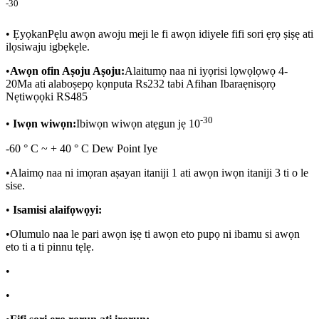
-30
•
Ẹyọkan
Pẹlu awọn awoju meji le fi awọn idiyele fifi sori ẹrọ ṣiṣẹ ati
ilọsiwaju igbẹkẹle.
•
Awọn ofin Aṣoju Aṣoju:
Alaitumọ naa ni iyọrisi lọwọlọwọ 4-
20Ma ati alaboṣepọ kọnputa Rs232 tabi Afihan Ibaraẹnisọrọ
Nẹtiwọọki RS485
-30
•
Iwọn wiwọn:
Ibiwọn wiwọn atẹgun jẹ 10
-60 ° C ~ + 40 ° C Dew Point Iye
•
Alaimọ naa ni imọran aṣayan itaniji 1 ati awọn iwọn itaniji 3 ti o le
sise.
•
Isamisi alaifọwọyi:
•
Olumulo naa le pari awọn iṣẹ ti awọn eto pupọ ni ibamu si awọn
eto ti a ti pinnu tẹlẹ.
•
•