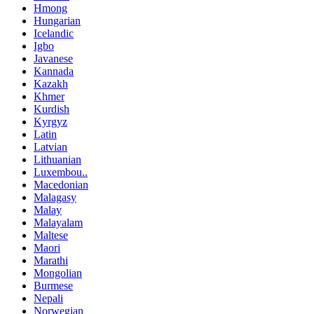
Hmong
Hungarian
Icelandic
Igbo
Javanese
Kannada
Kazakh
Khmer
Kurdish
Kyrgyz
Latin
Latvian
Lithuanian
Luxembou..
Macedonian
Malagasy
Malay
Malayalam
Maltese
Maori
Marathi
Mongolian
Burmese
Nepali
Norwegian