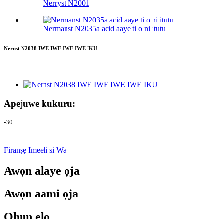
Nerryst N2001
Nermanst N2035a acid aaye ti o ni itutu
Nernst N2038 IWE IWE IWE IWE IKU
Apejuwe kukuru:
-30
Firanṣẹ Imeeli si Wa
Awọn alaye ọja
Awọn aami ọja
Ohun elo