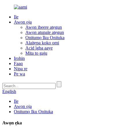
Ile
Awọn ọja
Awọn ibeere atẹgun
Awọn atupale atẹgun
Onitumọ Iku Onituka
Alaitẹpa koko omi
Acid ìgba aaye
Mita to gaju
Irohin
Faaq
Nipa re
Pe wa
English
Ile
Awọn ọja
Onitumọ Iku Onituka
Awọn ẹka