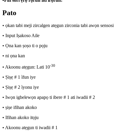
•
Fifi sori ẹrọ rọrun ati irọrun:
Pato
• ọkan tabi meji zircalgen atẹgun zirconia tabi awọn sensosi
• Input Iṣakoso Aile
• Ọna kan ṣoṣo ti o pọju
• ni ọna kan
-30
• Akoonu atẹgun: Lati 10
• Ṣiṣẹ # 1 ìfun iye
• Ṣiṣẹ # 2 ìyonu iye
• Iwọn igbelewọn apapọ ti ibere # 1 ati iwadii # 2
• ṣiṣe ifihan akoko
• Ifihan akoko itọju
• Akoonu atẹgun ti iwadii # 1