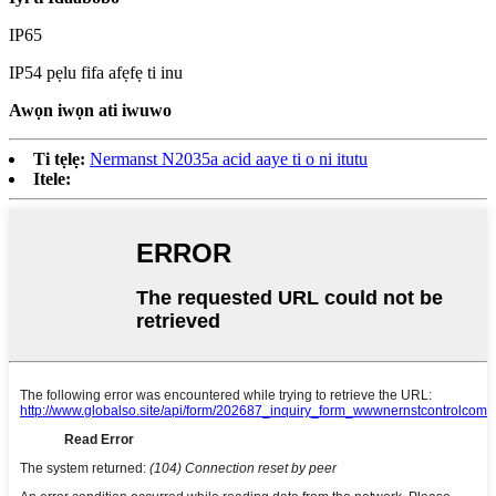
IP65
IP54 pẹlu fifa afẹfẹ ti inu
Awọn iwọn ati iwuwo
Ti tẹlẹ:
Nermanst N2035a acid aaye ti o ni itutu
Itele: