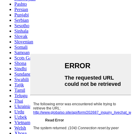
Pashto
Persian
Punjabi
Serbian
Sesotho
Sinhala
Slovak
Slovenian
Somali
Samoan
Scots Gaelic
Shona
Sindhi
Sundanese
Swahili
Tajik
Tamil
Telugu
Thai
Ukrainian
Urdu
Uzbek
Vietnamese
Welsh
Xhosa