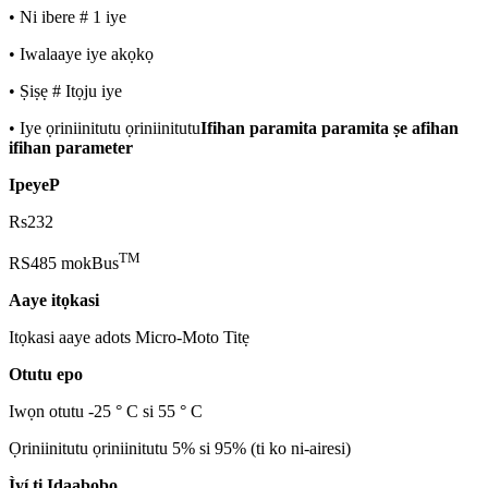
• Ni ibere # 1 iye
• Iwalaaye iye akọkọ
• Ṣiṣẹ # Itọju iye
• Iye ọriniinitutu ọriniinitutu
Ifihan paramita paramita ṣe afihan
ifihan parameter
Ipeye
P
Rs232
TM
RS485 mokBus
Aaye itọkasi
Itọkasi aaye adots Micro-Moto Titẹ
Otutu epo
Iwọn otutu -25 ° C si 55 ° C
Ọriniinitutu ọriniinitutu 5% si 95% (ti ko ni-airesi)
Ìyí ti Idaabobo