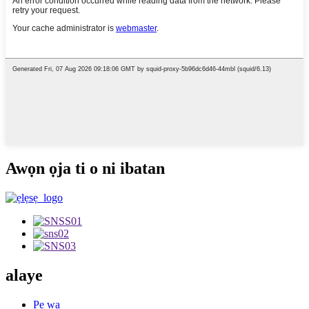
Awọn ọja ti o ni ibatan
alaye
Pe wa