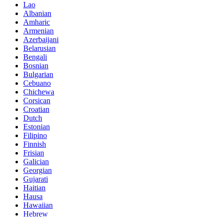
Lao
Albanian
Amharic
Armenian
Azerbaijani
Belarusian
Bengali
Bosnian
Bulgarian
Cebuano
Chichewa
Corsican
Croatian
Dutch
Estonian
Filipino
Finnish
Frisian
Galician
Georgian
Gujarati
Haitian
Hausa
Hawaiian
Hebrew